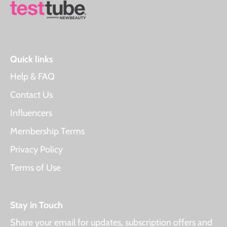
Quick links
Help & FAQ
Contact Us
Influencers
Membership Terms
Privacy Policy
Terms of Use
Stay in Touch
Share your email for updates, subscription offers and