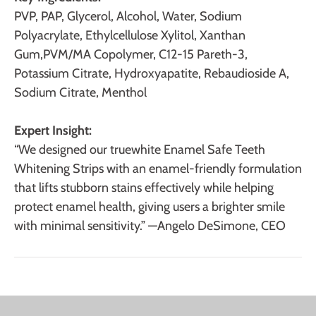
PVP, PAP, Glycerol, Alcohol, Water, Sodium
Polyacrylate, Ethylcellulose Xylitol, Xanthan
Gum,PVM/MA Copolymer, C12-15 Pareth-3,
Potassium Citrate, Hydroxyapatite, Rebaudioside A,
Sodium Citrate, Menthol
Expert Insight:
“We designed our truewhite Enamel Safe Teeth
Whitening Strips with an enamel-friendly formulation
that lifts stubborn stains effectively while helping
protect enamel health, giving users a brighter smile
with minimal sensitivity.” —
Angelo DeSimone, CEO