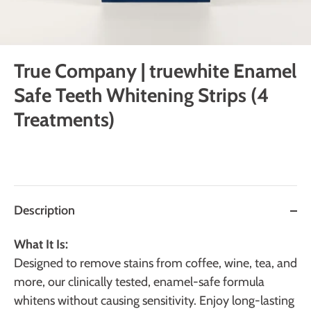
True Company | truewhite Enamel
Safe Teeth Whitening Strips (4
Treatments)
Description
What It Is:
Designed to remove stains from coffee, wine, tea, and
more, our clinically tested, enamel-safe formula
whitens without causing sensitivity. Enjoy long-lasting