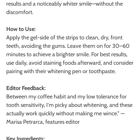
results and a noticeably whiter smile—without the
discomfort.
How to Use:
Apply the gel-side of the strips to clean, dry, front
teeth, avoiding the gums. Leave them on for 30–60
minutes to achieve a brighter smile. For best results,
use daily, avoid staining foods afterward, and consider
pairing with their whitening pen or toothpaste.
Editor Feedback:
Between my coffee habit and my low tolerance for
tooth sensitivity, I'm picky about whitening, and these
actually work quickly without making me wince."
—
Marisa Petrarca, features editor
Key Ingredients: