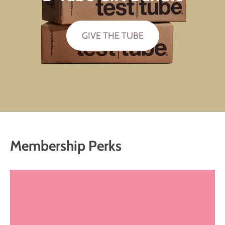
GIVE THE TUBE
Membership Perks