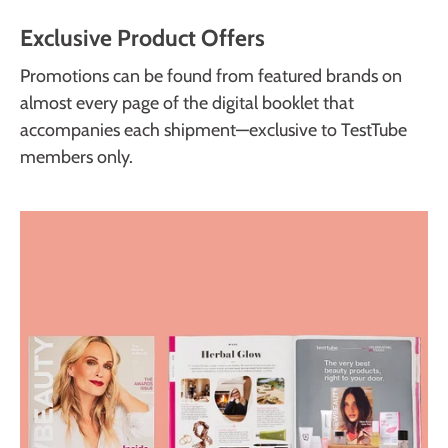
Exclusive Product Offers
Promotions can be found from featured brands on
almost every page of the digital booklet that
accompanies each shipment—exclusive to TestTube
members only.