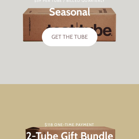
$59 PER TUBE / BILLED QUARTERLY
Seasonal
GET THE TUBE
$118 ONE-TIME PAYMENT
2-Tube Gift Bundle