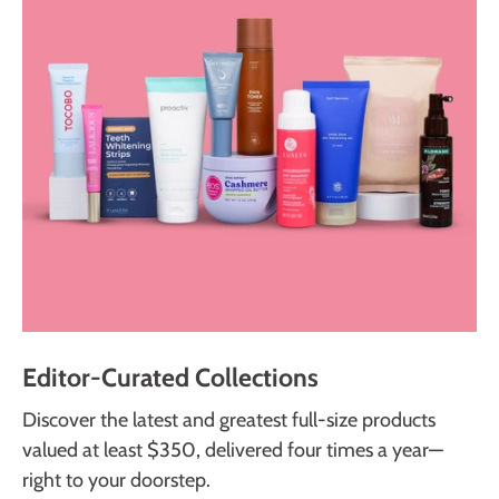
Editor-Curated Collections
Discover the latest and greatest full-size products
valued at least $350, delivered four times a year—
right to your doorstep.