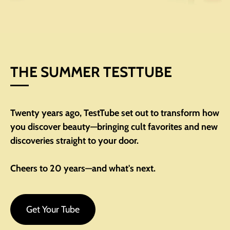
THE SUMMER TESTTUBE
Twenty years ago, TestTube set out to transform how
you discover beauty—bringing cult favorites and new
discoveries straight to your door.
Cheers to 20 years—and what's next.
Get Your Tube