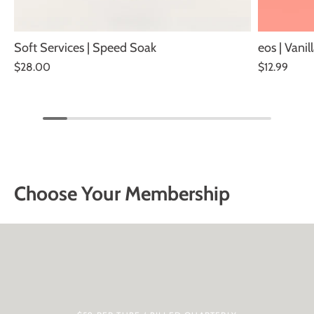
Soft Services | Speed Soak
eos | Vani
$28.00
$12.99
Choose Your Membership