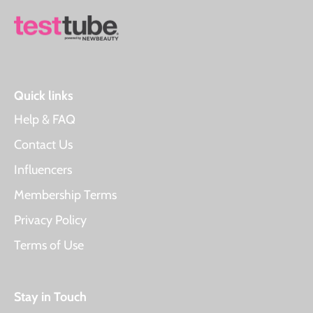
Quick links
Help & FAQ
Contact Us
Influencers
Membership Terms
Privacy Policy
Terms of Use
Stay in Touch