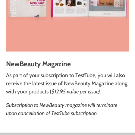
NewBeauty Magazine
As part of your subscription to TestTube, you will also
receive the latest issue of NewBeauty Magazine along
with your products (
$12.95 value per issue)
.
Subscription to NewBeauty magazine will terminate
upon cancellation of TestTube subscription.