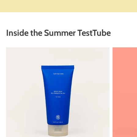
Inside the Summer TestTube