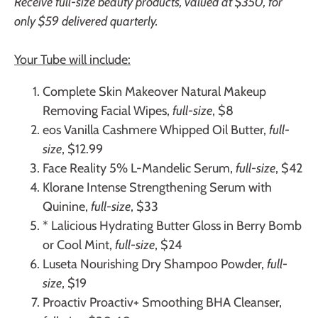
Receive full-size beauty products, valued at $350, for
only $59 delivered quarterly.
Your Tube will include:
Complete Skin Makeover
Natural Makeup
Removing Facial Wipes,
full-size
, $8
eos
Vanilla Cashmere Whipped Oil Butter,
full-
size
, $12.99
Face Reality
5% L-Mandelic Serum,
full-size
, $42
Klorane
Intense Strengthening Serum with
Quinine,
full-size
, $33
* Lalicious
Hydrating Butter Gloss in Berry Bomb
or Cool Mint,
full-size
, $24
Luseta
Nourishing Dry Shampoo Powder,
full-
size
, $19
Proactiv
Proactiv+ Smoothing BHA Cleanser,