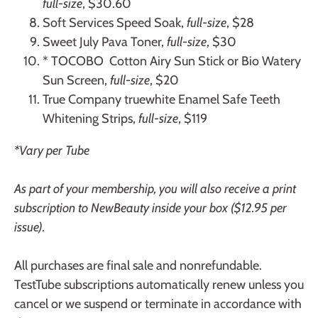
full-size
, $30.60
Soft Services
Speed Soak,
full-size
, $28
Sweet July
Pava Toner,
full-size
, $30
* TOCOBO
Cotton Airy Sun Stick or Bio Watery
Sun Screen,
full-size
, $20
True Company
truewhite Enamel Safe Teeth
Whitening Strips,
full-size
, $119
*Vary per Tube
As part of your membership, you will also receive a print
subscription to NewBeauty inside your box ($12.95 per
issue).
All purchases are final sale and nonrefundable.
TestTube subscriptions automatically renew unless you
cancel or we suspend or terminate in accordance with