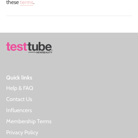
these
.
terms
Quick links
Help & FAQ
Contact Us
Influencers
Membership Terms
Privacy Policy