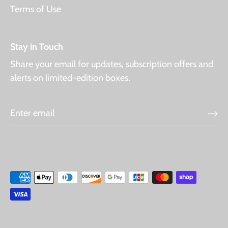
Terms of Use
Stay in Touch
Share your email for updates, subscription offers and
alerts on limited-edition boxes.