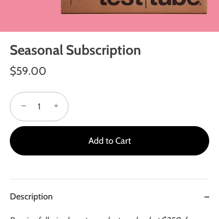
Seasonal Subscription
$59.00
−
+
Add to Cart
Description