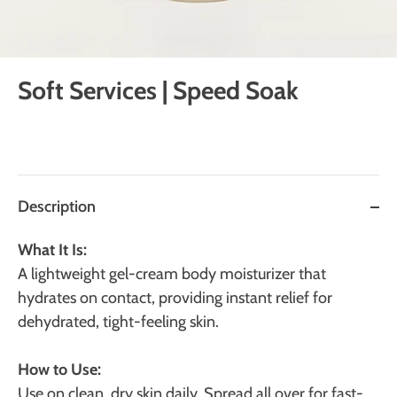
Soft Services | Speed Soak
Description
What It Is:
A
lightweight gel-cream body moisturizer that
hydrates on contact, providing instant relief for
dehydrated, tight-feeling skin.
How to Use:
Use on clean, dry skin daily. Spread all over for fast-