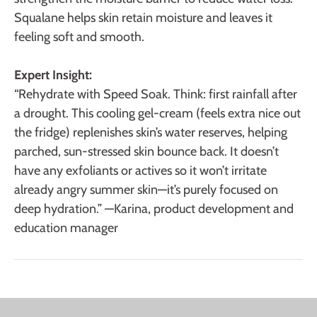
Squalane helps skin retain moisture and leaves it
feeling soft and smooth.
Expert Insight:
“Rehydrate with Speed Soak. Think: first rainfall after
a drought. This cooling gel-cream (feels extra nice out
the fridge) replenishes skin’s water reserves, helping
parched, sun-stressed skin bounce back. It doesn’t
have any exfoliants or actives so it won’t irritate
already angry summer skin—it’s purely focused on
deep hydration.” —Karina, product development and
education manager