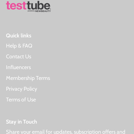
Quick links
Help & FAQ
Contact Us
Influencers
Membership Terms
Privacy Policy
Terms of Use
Stay in Touch
Share your email for updates, subscription offers and