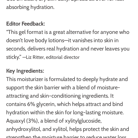
absorbing hydration.
Editor Feedback:
“This gel format is a great alternative for anyone who
doesn’t love body lotions—it vanishes into skin in
seconds, delivers real hydration and never leaves you
sticky.”
—Liz Ritter, editorial director
Key Ingredients:
This moisturizer is formulated to deeply hydrate and
support
the skin barrier with a blend of moisture-
attracting and skin-conditioning ingredients. It
contains 6% glycerin, which helps attract and bind
hydration within the skin for long-lasting moisture.
Aquaxyl (3%), a blend of xylitylglucoside,
anhydroxylitol, and xylitol, helps protect the skin and
strengthen the moisture barrier to reduce water loss.