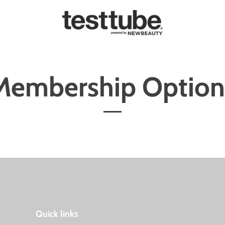
Membership Option
Quick links