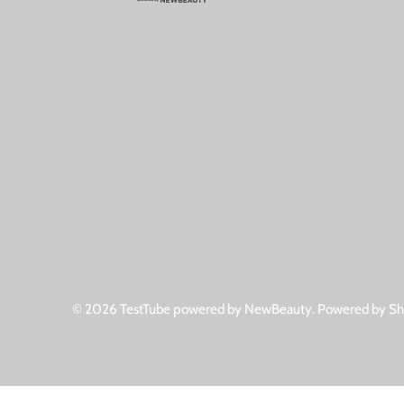
© 2026
TestTube powered by NewBeauty
.
Powered by Sh