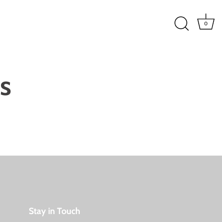
0
s
Stay in Touch