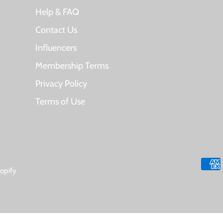
Help & FAQ
Contact Us
Influencers
Membership Terms
Privacy Policy
Terms of Use
opify