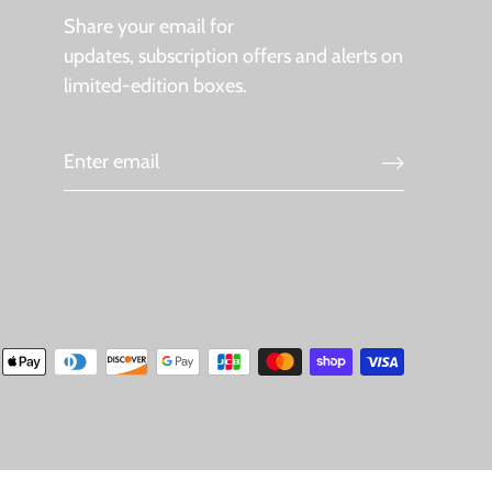
Share your email for
updates, subscription offers and alerts on
limited-edition boxes.