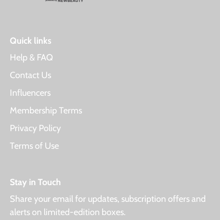
Quick links
Help & FAQ
Contact Us
Influencers
Membership Terms
Privacy Policy
Terms of Use
Stay in Touch
Share your email for updates, subscription offers and
alerts on limited-edition boxes.