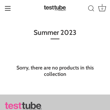
0
Skip
to
Summer 2023
content
Sorry, there are no products in this
collection