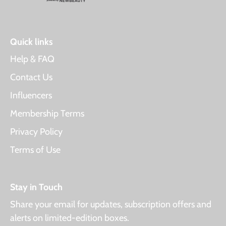
Quick links
Help & FAQ
Contact Us
Influencers
Membership Terms
Privacy Policy
Terms of Use
Stay in Touch
Share your email for updates, subscription offers and
alerts on limited-edition boxes.