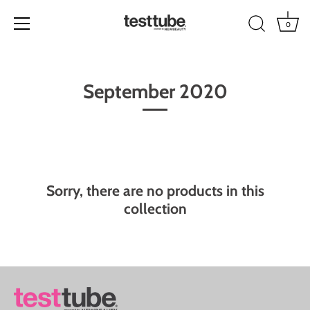
0
Skip
to
September 2020
content
Sorry, there are no products in this
collection