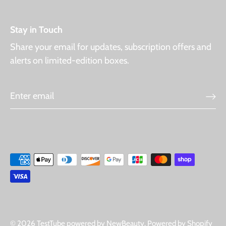
Stay in Touch
Share your email for updates, subscription offers and
alerts on limited-edition boxes.
© 2026
TestTube powered by NewBeauty
.
Powered by Shopify