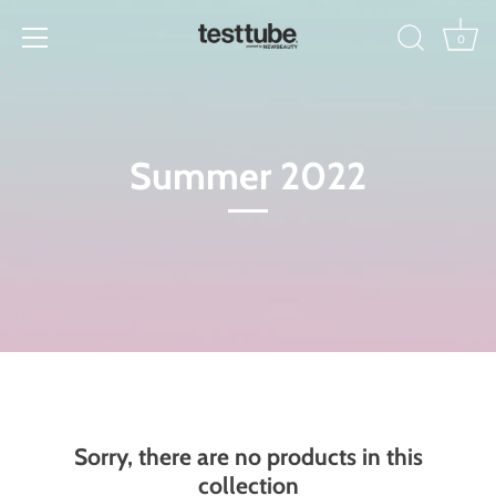
Skip
to
0
content
Summer 2022
Sorry, there are no products in this
collection