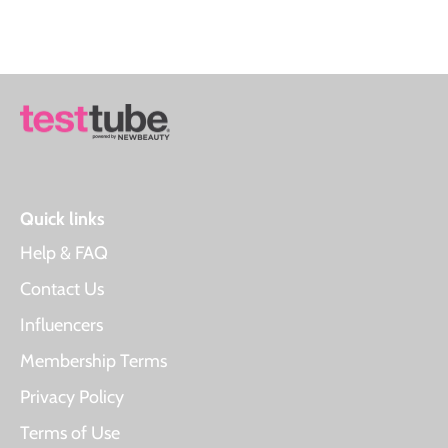
Quick links
Help & FAQ
Contact Us
Influencers
Membership Terms
Privacy Policy
Terms of Use