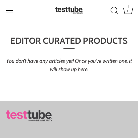
0
Skip
to
EDITOR CURATED PRODUCTS
content
You don't have any articles yet! Once you've written one, it
will show up here.