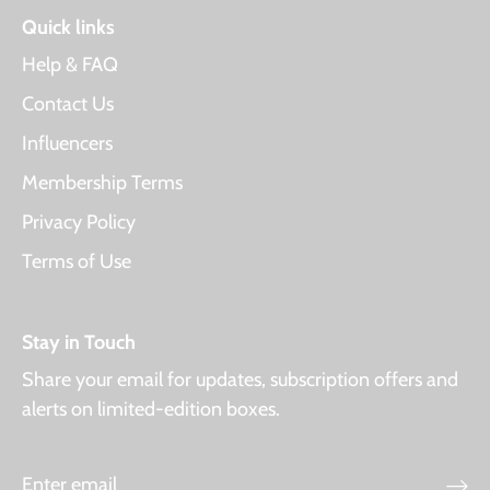
Quick links
Help & FAQ
Contact Us
Influencers
Membership Terms
Privacy Policy
Terms of Use
Stay in Touch
Share your email for updates, subscription offers and
alerts on limited-edition boxes.